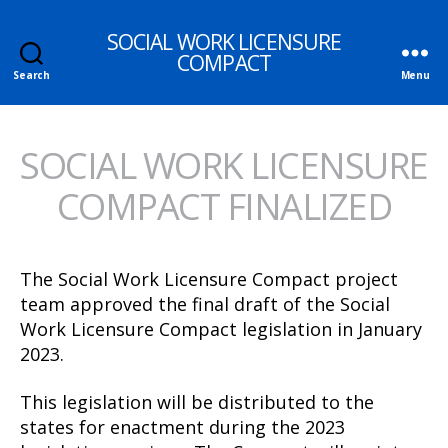
SOCIAL WORK LICENSURE
COMPACT
Search
Menu
SOCIAL WORK LICENSURE
COMPACT FINALIZED
The Social Work Licensure Compact project
team approved the final draft of the Social
Work Licensure Compact legislation in January
2023.
This legislation will be distributed to the
states for enactment during the 2023