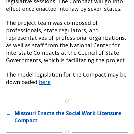
legislative sessions. The Compact will go into
effect once enacted into law by seven states.
The project team was composed of
professionals, state regulators, and
representatives of professional organizations,
as well as staff from the National Center for
Interstate Compacts at the Council of State
Governments, which is facilitating the project.
The model legislation for the Compact may be
downloaded
here
.
→
Missouri Enacts the Social Work Licensure
Compact