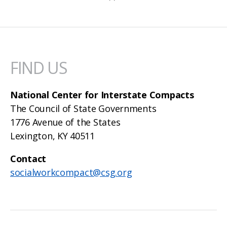
FIND US
National Center for Interstate Compacts
The Council of State Governments
1776 Avenue of the States
Lexington, KY 40511
Contact
socialworkcompact@csg.org