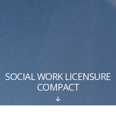
SOCIAL WORK LICENSURE
COMPACT