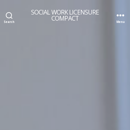
SOCIAL WORK LICENSURE
COMPACT
Search
Menu