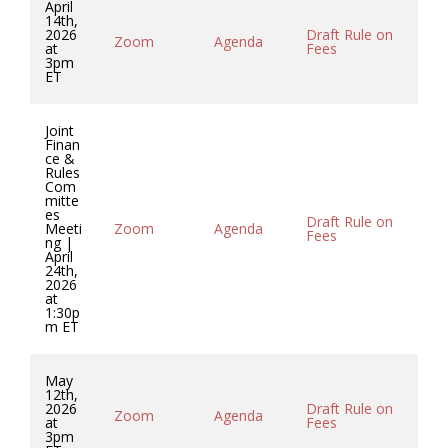
April
14th,
2026
Draft Rule on
Zoom
Agenda
Mi
at
Fees
3pm
ET
Joint
Finan
ce &
Rules
Com
mitte
es
Draft Rule on
Meeti
Zoom
Agenda
Mi
Fees
ng |
April
24th,
2026
at
1:30p
m ET
May
12th,
2026
Draft Rule on
Zoom
Agenda
Mi
at
Fees
3pm