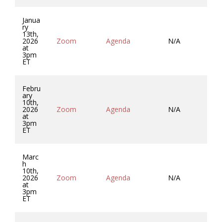
Janua
ry
13th,
2026
Zoom
Agenda
N/A
Mi
at
3pm
ET
Febru
ary
10th,
2026
Zoom
Agenda
N/A
Mi
at
3pm
ET
Marc
h
10th,
2026
Zoom
Agenda
N/A
Mi
at
3pm
ET