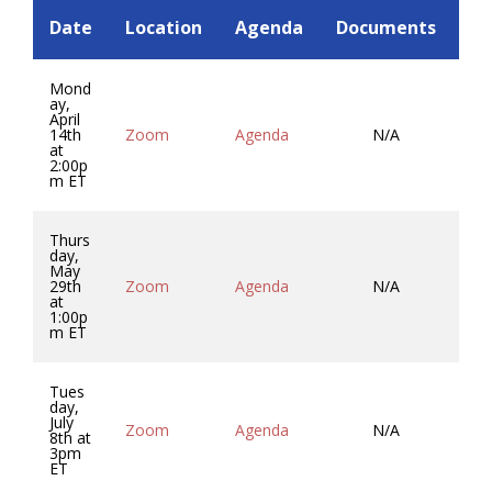
Date
Location
Agenda
Documents
Mi
Mond
ay,
April
14th
Zoom
Agenda
N/A
Mi
at
2:00p
m ET
Thurs
day,
May
29th
Zoom
Agenda
N/A
Mi
at
1:00p
m ET
Tues
day,
July
Zoom
Agenda
N/A
Mi
8th at
3pm
ET