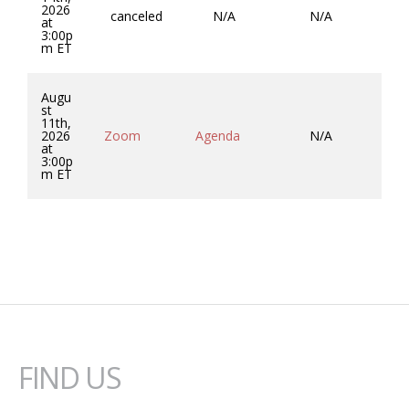
2026
canceled
N/A
N/A
at
3:00p
m ET
Augu
st
11th,
Co
2026
Zoom
Agenda
N/A
So
at
3:00p
m ET
FIND US