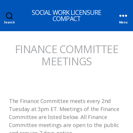
SOCIAL WORK LICENSURE
COMPACT
Search
Menu
FINANCE COMMITTEE
MEETINGS
The Finance Committee meets every 2nd
Tuesday at 3pm ET. Meetings of the Finance
Committee are listed below. All Finance
Committee meetings are open to the public