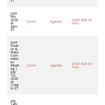
ET
June
9th,
2026
Draft Rule on
Co
Zoom
Agenda
at
Fees
So
3pm
ET
Joint
Finan
ce &
Rules
Com
mitte
es
Draft Rule on
Co
Meeti
Zoom
Agenda
Fees
So
ng |
July
1st,
2026
at
2:30p
m ET
July
14th,