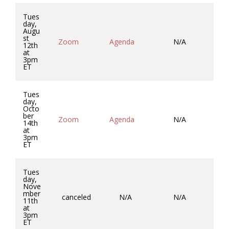
Tues
day,
Augu
st
Zoom
Agenda
N/A
Mi
12th
at
3pm
ET
Tues
day,
Octo
ber
Zoom
Agenda
N/A
Mi
14th
at
3pm
ET
Tues
day,
Nove
mber
canceled
N/A
N/A
11th
at
3pm
ET