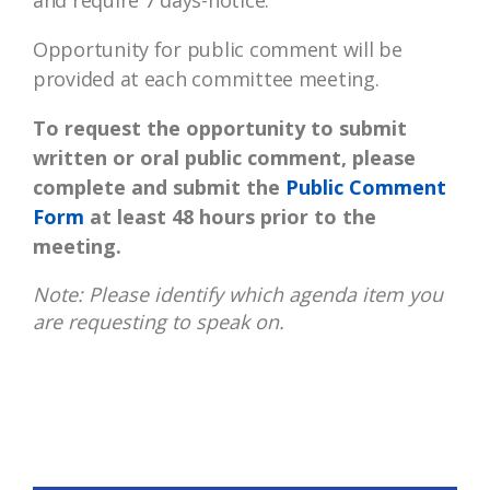
and require 7 days-notice.
Opportunity for public comment will be
provided at each committee meeting.
To request the opportunity to submit
written or oral public comment, please
complete and submit the
Public Comment
Form
at least 48 hours prior to the
meeting.
Note: Please identify which agenda item you
are requesting to speak on.