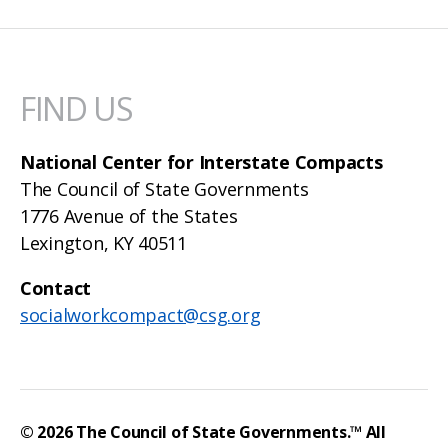
FIND US
National Center for Interstate Compacts
The Council of State Governments
1776 Avenue of the States
Lexington, KY 40511
Contact
socialworkcompact@csg.org
© 2026
The Council of State Governments
.™ All