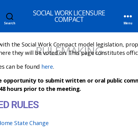
SOCIAL WORK LICENSURE
COMPACT
Search
Menu
with the Social Work Compact model legislation, prop
RULEMAKING
re they will be voted on. This page constitutes offici
es can be found
here
.
e opportunity to submit written or oral public co
48 hours prior to the meeting.
ED RULES
 Home State Change
Fees